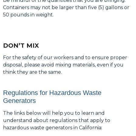
Be mindful of the quantities that you are bringing.
Containers may not be larger than five (5) gallons or
50 pounds in weight.
DON’T MIX
For the safety of our workers and to ensure proper
disposal, please avoid mixing materials, even if you
think they are the same.
Regulations for Hazardous Waste
Generators
The links below will help you to learn and
understand about regulations that apply to
hazardous waste generators in California: