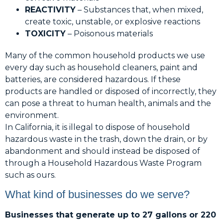
REACTIVITY
– Substances that, when mixed,
create toxic, unstable, or explosive reactions
TOXICITY
– Poisonous materials
Many of the common household products we use
every day such as household cleaners, paint and
batteries, are considered hazardous. If these
products are handled or disposed of incorrectly, they
can pose a threat to human health, animals and the
environment.
In California, it is illegal to dispose of household
hazardous waste in the trash, down the drain, or by
abandonment and should instead be disposed of
through a Household Hazardous Waste Program
such as ours.
What kind of businesses do we serve?
Businesses that generate up to 27 gallons or 220