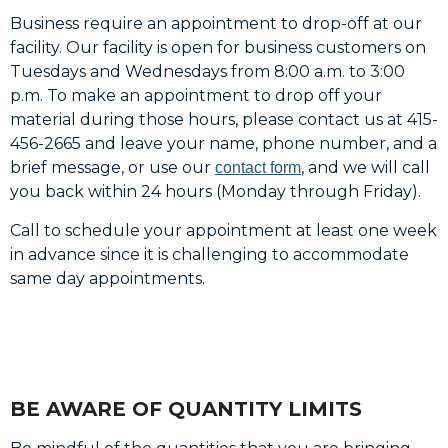
Business require an appointment to drop-off at our
facility. Our facility is open for business customers on
Tuesdays and Wednesdays from 8:00 a.m. to 3:00
p.m. To make an appointment to drop off your
material during those hours, please contact us at 415-
456-2665 and leave your name, phone number, and a
brief message, or use our
, and we will call
contact form
you back within 24 hours (Monday through Friday).
Call to schedule your appointment at least one week
in advance since it is challenging to accommodate
same day appointments.
BE AWARE OF QUANTITY LIMITS