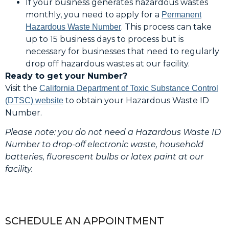
If your business generates hazardous wastes
monthly, you need to apply for a
Permanent
. This process can take
Hazardous Waste Number
up to 15 business days to process but is
necessary for businesses that need to regularly
drop off hazardous wastes at our facility.
Ready to get your Number?
Visit the
California Department of Toxic Substance Control
to obtain your Hazardous Waste ID
(DTSC) website
Number.
Please note: you do not need a Hazardous Waste ID
Number to drop-off electronic waste, household
batteries, fluorescent bulbs or latex paint at our
facility.
SCHEDULE AN APPOINTMENT