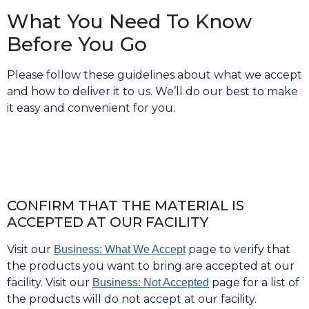
What You Need To Know
Before You Go
Please follow these guidelines about what we accept
and how to deliver it to us. We’ll do our best to make
it easy and convenient for you.
CONFIRM THAT THE MATERIAL IS
ACCEPTED AT OUR FACILITY
Visit our
page to verify that
Business: What We Accept
the products you want to bring are accepted at our
facility. Visit our
page for a list of
Business: Not Accepted
the products will do not accept at our facility.