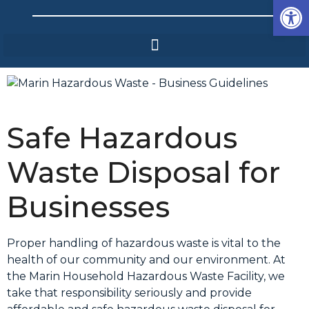
Op
Safe Hazardous
Waste Disposal for
Businesses
Proper handling of hazardous waste is vital to the
health of our community and our environment. At
the Marin Household Hazardous Waste Facility, we
take that responsibility seriously and provide