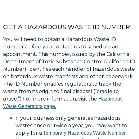
GET A HAZARDOUS WASTE ID NUMBER
You will need to obtain a Hazardous Waste ID
number
before
you contact us to schedule an
appointment. This number, issued by the California
Department of Toxic Substance Control (California ID
Number), identifies each handler of hazardous waste
on hazardous waste manifests and other paperwork.
The ID Number enables regulators to track the
waste from its origin to final disposal (“cradle to
grave.”) For more information, visit the
Hazardous
Waste Generators page.
If your business only generates hazardous
wastes once or twice a year, you may want to
apply for a
.
Temporary Hazardous Waste Number