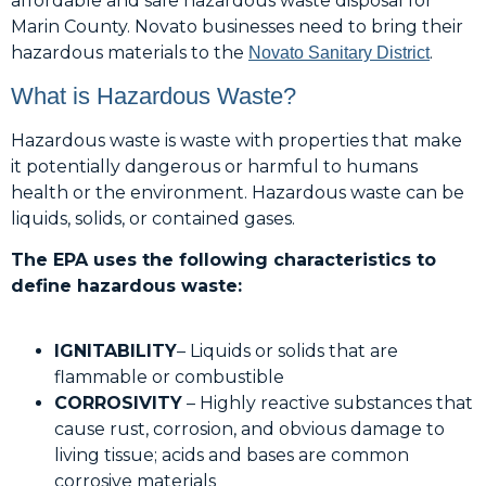
affordable and safe hazardous waste disposal for
Marin County. Novato businesses need to bring their
hazardous materials to the
.
Novato Sanitary District
What is Hazardous Waste?
Hazardous waste is waste with properties that make
it potentially dangerous or harmful to humans
health or the environment. Hazardous waste can be
liquids, solids, or contained gases.
The EPA uses the following characteristics to
define hazardous waste:
IGNITABILITY
– Liquids or solids that are
flammable or combustible
CORROSIVITY
– Highly reactive substances that
cause rust, corrosion, and obvious damage to
living tissue; acids and bases are common
corrosive materials