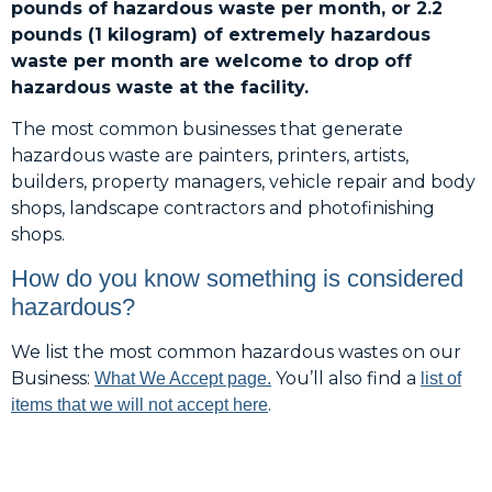
pounds of hazardous waste per month, or 2.2
pounds (1 kilogram) of extremely hazardous
waste per month are welcome to drop off
hazardous waste at the facility.
The most common businesses that generate
hazardous waste are painters, printers, artists,
builders, property managers, vehicle repair and body
shops, landscape contractors and photofinishing
shops.
How do you know something is considered
hazardous?
We list the most common hazardous wastes on our
Business:
You’ll also find a
What We Accept page.
list of
.
items that we will not accept here