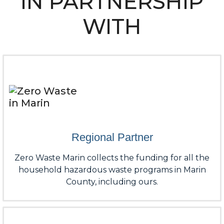
IN PARTNERSHIP
WITH
Regional Partner
Zero Waste Marin collects the funding for all the
household hazardous waste programs in Marin
County, including ours.