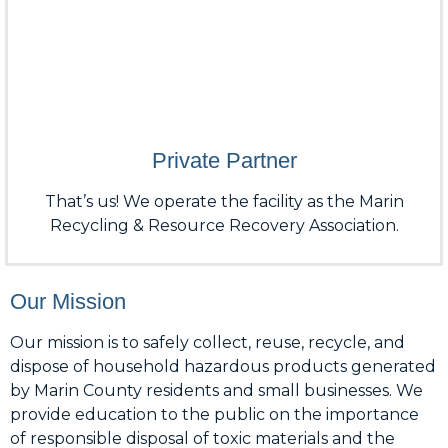
Private Partner
That’s us! We operate the facility as the Marin
Recycling & Resource Recovery Association.
Our Mission
Our mission is to safely collect, reuse, recycle, and
dispose of household hazardous products generated
by Marin County residents and small businesses. We
provide education to the public on the importance
of responsible disposal of toxic materials and the