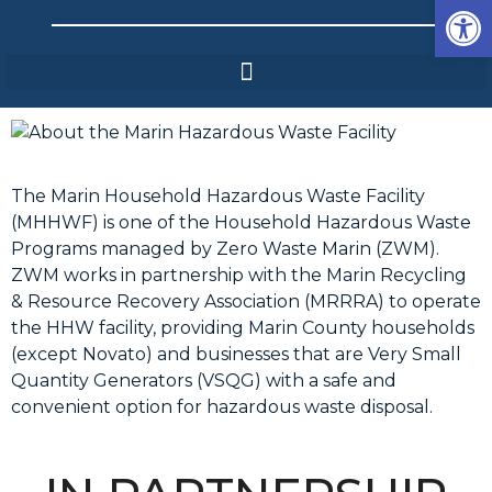
Op
The Marin Household Hazardous Waste Facility
(MHHWF) is one of the Household Hazardous Waste
Programs managed by Zero Waste Marin (ZWM).
ZWM works in partnership with the Marin Recycling
& Resource Recovery Association (MRRRA) to operate
the HHW facility, providing Marin County households
(except Novato) and businesses that are Very Small
Quantity Generators (VSQG) with a safe and
convenient option for hazardous waste disposal.