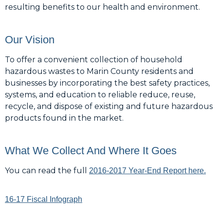
resulting benefits to our health and environment.
Our Vision
To offer a convenient collection of household
hazardous wastes to Marin County residents and
businesses by incorporating the best safety practices,
systems, and education to reliable reduce, reuse,
recycle, and dispose of existing and future hazardous
products found in the market.
What We Collect And Where It Goes
You can read the full
2016-2017 Year-End Report here.
16-17 Fiscal Infograph