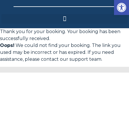
Op
Thank you for your booking. Your booking has been
successfully received.
Oops!
We could not find your booking. The link you
used may be incorrect or has expired. If you need
assistance, please contact our support team.