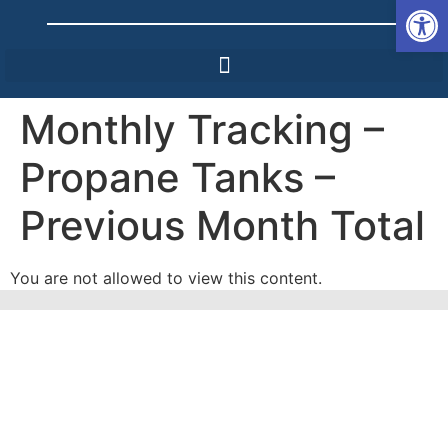
Op
Monthly Tracking –
Propane Tanks –
Previous Month Total
You are not allowed to view this content.