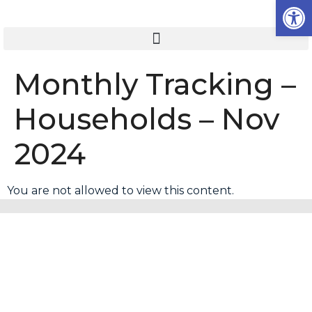
Op
Monthly Tracking –
Households – Nov
2024
You are not allowed to view this content.