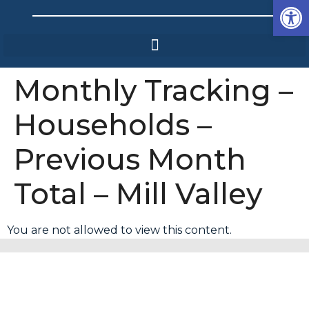
Op
Monthly Tracking –
Households –
Previous Month
Total – Mill Valley
You are not allowed to view this content.