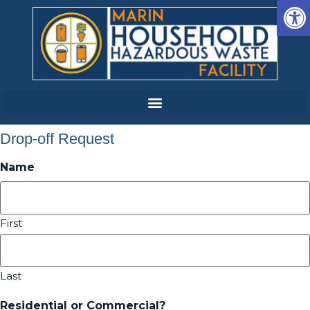
Op
Drop-off Request
Name
First
Last
Residential or Commercial?