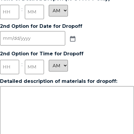
:
2nd Option for Date for Dropoff
2nd Option for Time for Dropoff
:
Detailed description of materials for dropoff: