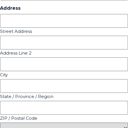
Address
Street Address
Address Line 2
City
State / Province / Region
ZIP / Postal Code