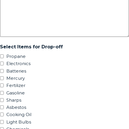
Select Items for Drop-off
Propane
Electronics
Batteries
Mercury
Fertilizer
Gasoline
Sharps
Asbestos
Cooking Oil
Light Bulbs