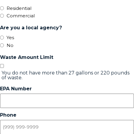
Residential
Commercial
Are you a local agency?
Yes
No
Waste Amount Limit
You do not have more than 27 gallons or 220 pounds
of waste.
EPA Number
Phone