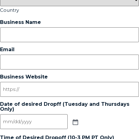
Country
Business Name
Email
Business Website
Date of desired Dropff (Tuesday and Thursdays
Only)
Time of Desired Dropoff (10-3 PM PT Only)