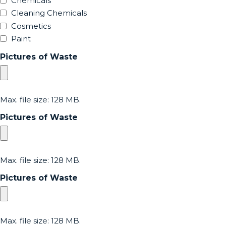
Chemicals
Cleaning Chemicals
Cosmetics
Paint
Pictures of Waste
Max. file size: 128 MB.
Pictures of Waste
Max. file size: 128 MB.
Pictures of Waste
Max. file size: 128 MB.