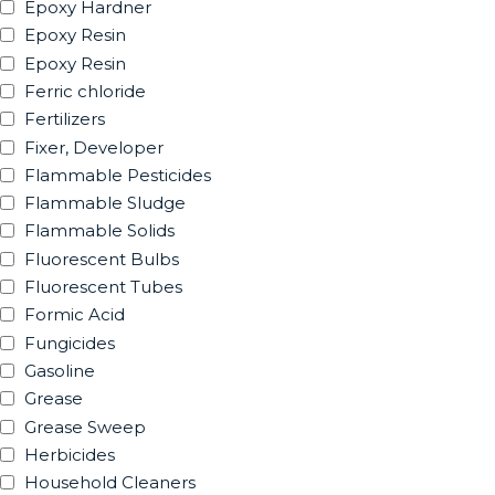
Epoxy Hardner
Epoxy Resin
Epoxy Resin
Ferric chloride
Fertilizers
Fixer, Developer
Flammable Pesticides
Flammable Sludge
Flammable Solids
Fluorescent Bulbs
Fluorescent Tubes
Formic Acid
Fungicides
Gasoline
Grease
Grease Sweep
Herbicides
Household Cleaners