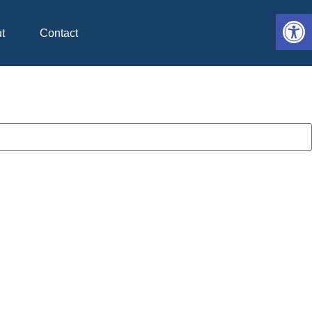
Op
t
Contact