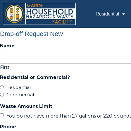
Residential
Drop-off Request New
Name
First
Residential or Commercial?
Residential
Commercial
Waste Amount Limit
You do not have more than 27 gallons or 220 pounds
Phone