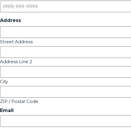
Address
Street Address
Address Line 2
City
ZIP / Postal Code
Email