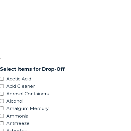
Select Items for Drop-Off
Acetic Acid
Acid Cleaner
Aerosol Containers
Alcohol
Amalgum Mercury
Ammonia
Antifreeze
Asbestos