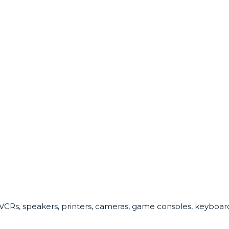
 VCRs, speakers, printers, cameras, game consoles, keyboards