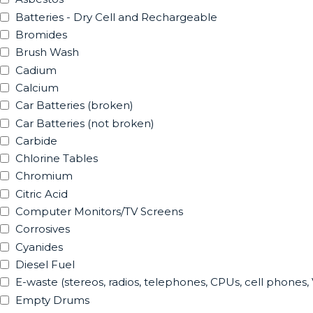
Batteries - Dry Cell and Rechargeable
Bromides
Brush Wash
Cadium
Calcium
Car Batteries (broken)
Car Batteries (not broken)
Carbide
Chlorine Tables
Chromium
Citric Acid
Computer Monitors/TV Screens
Corrosives
Cyanides
Diesel Fuel
E-waste (stereos, radios, telephones, CPUs, cell phones,
Empty Drums