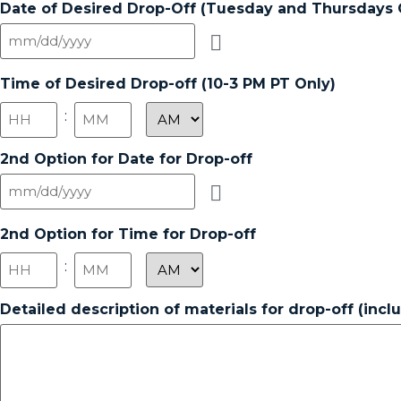
Date of Desired Drop-Off (Tuesday and Thursdays 
Time of Desired Drop-off (10-3 PM PT Only)
:
2nd Option for Date for Drop-off
2nd Option for Time for Drop-off
:
Detailed description of materials for drop-off (inc