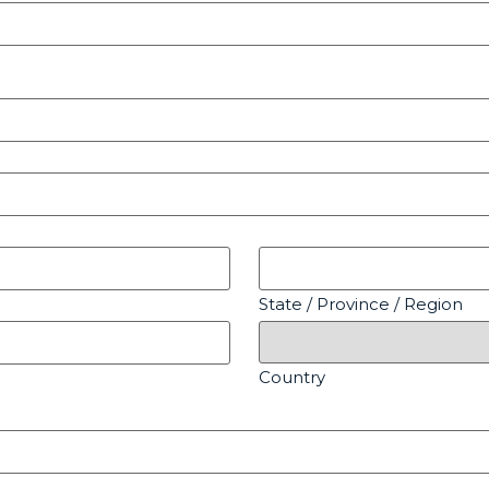
State / Province / Region
Country