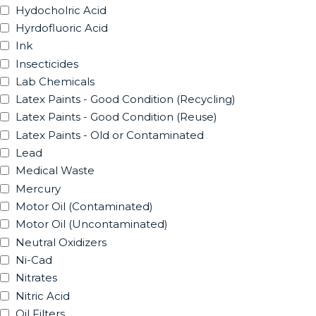
Hydocholric Acid
Hyrdofluoric Acid
Ink
Insecticides
Lab Chemicals
Latex Paints - Good Condition (Recycling)
Latex Paints - Good Condition (Reuse)
Latex Paints - Old or Contaminated
Lead
Medical Waste
Mercury
Motor Oil (Contaminated)
Motor Oil (Uncontaminated)
Neutral Oxidizers
Ni-Cad
Nitrates
Nitric Acid
Oil Filters