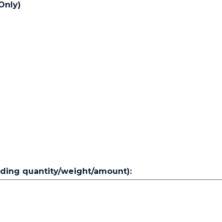
Only)
luding quantity/weight/amount):