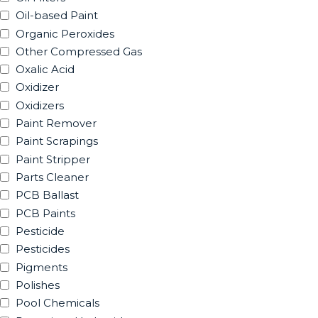
Oil-based Paint
Organic Peroxides
Other Compressed Gas
Oxalic Acid
Oxidizer
Oxidizers
Paint Remover
Paint Scrapings
Paint Stripper
Parts Cleaner
PCB Ballast
PCB Paints
Pesticide
Pesticides
Pigments
Polishes
Pool Chemicals