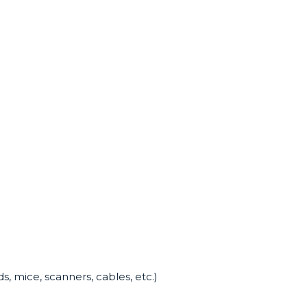
, mice, scanners, cables, etc.)