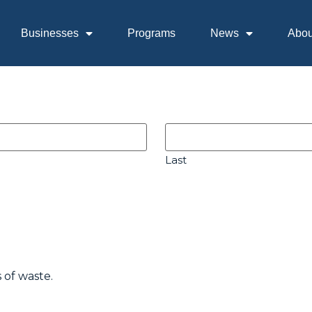
Businesses
Programs
News
Abou
Last
 of waste.