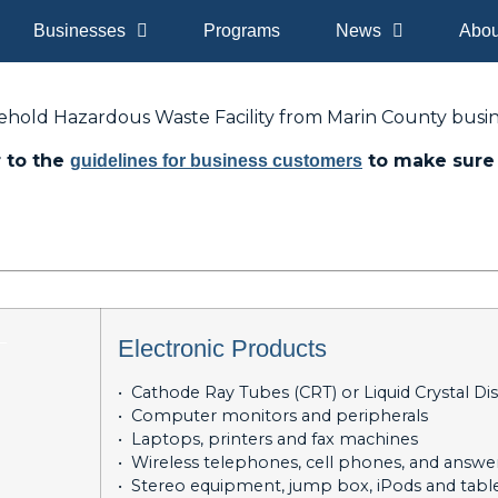
Businesses
Programs
News
Abou
ehold Hazardous Waste Facility from Marin County busin
r to the
to make sure 
guidelines for business customers
_
Electronic Products
• Cathode Ray Tubes (CRT) or Liquid Crystal Di
• Computer monitors and peripherals
• Laptops, printers and fax machines
• Wireless telephones, cell phones, and answ
• Stereo equipment, jump box, iPods and tabl