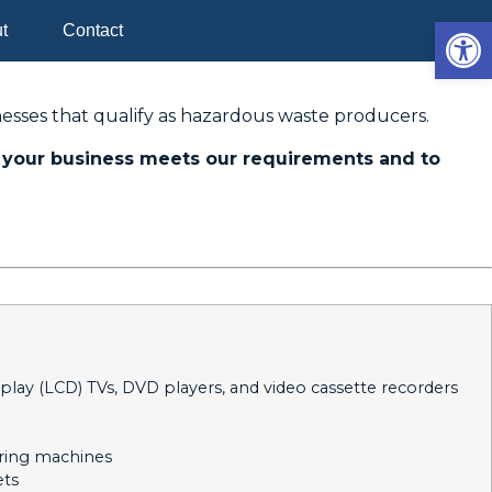
Op
t
Contact
esses that qualify as hazardous waste producers.
your business meets our requirements and to
splay (LCD) TVs, DVD players, and video cassette recorders
ering machines
ets