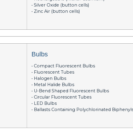
• Silver Oxide (button cells)
• Zinc Air (button cells)
Bulbs
• Compact Fluorescent Bulbs
• Fluorescent Tubes
• Halogen Bulbs
• Metal Halide Bulbs
• U-Bend Shaped Fluorescent Bulbs
• Circular Fluorescent Tubes
• LED Bulbs
• Ballasts Containing Polychlorinated Biphenyl