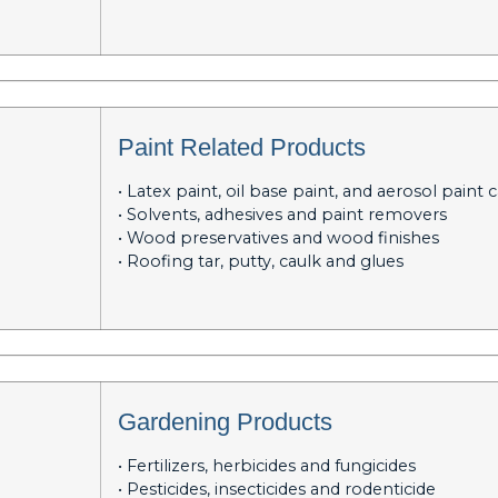
Paint Related Products
• Latex paint, oil base paint, and aerosol paint 
• Solvents, adhesives and paint removers
• Wood preservatives and wood finishes
• Roofing tar, putty, caulk and glues
Gardening Products
• Fertilizers, herbicides and fungicides
• Pesticides, insecticides and rodenticide