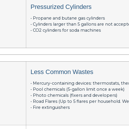
Pressurized Cylinders
• Propane and butane gas cylinders
• Cylinders larger than 5 gallons are not accep
• CO2 cylinders for soda machines
Less Common Wastes
• Mercury-containing devices: thermostats, th
• Pool chemicals (5-gallon limit once a week)
• Photo chemicals (fixers and developers)
• Road Flares (Up to 5 flares per household. We
• Fire extinguishers