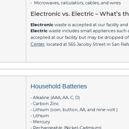
• Microwaves, calculators, cables, and wires
Electronic vs. Electric – What’s t
Electronic
waste is accepted at our facility and
Electric
waste includes small appliances such as
accepted at our facility but may be dropped off 
Center
, located at 565 Jacoby Street in San Ra
Household Batteries
• Alkaline (AAA, AA, C, D)
• Carbon Zinc
• Lithium (coin, button, AA, and nine-volt )
• Lithium
• Mercury
• Rechargeable (Nickel-Cadmium)