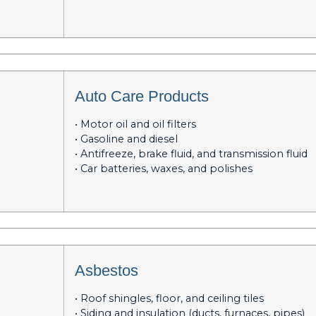
Auto Care Products
• Motor oil and oil filters
• Gasoline and diesel
• Antifreeze, brake fluid, and transmission fluid
• Car batteries, waxes, and polishes
Asbestos
• Roof shingles, floor, and ceiling tiles
• Siding and insulation (ducts, furnaces, pipes)