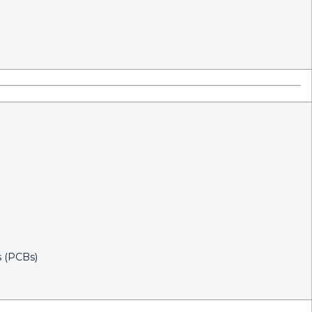
s (PCBs)