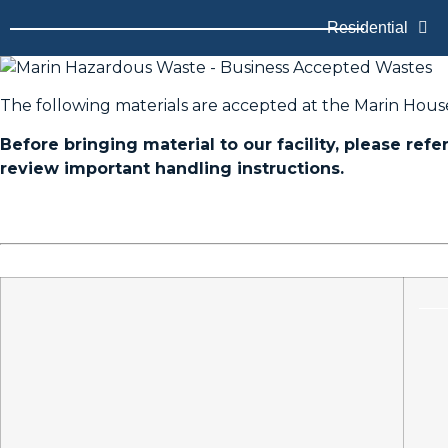
Residential
The following materials are accepted at the Marin Hous
Before bringing material to our facility, please refe
review important handling instructions.
____