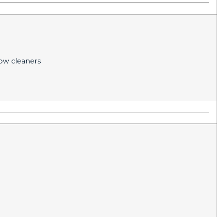
dow cleaners