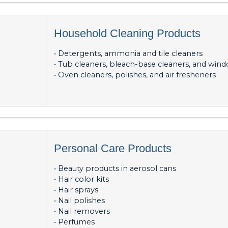
Household Cleaning Products
• Detergents, ammonia and tile cleaners
• Tub cleaners, bleach-base cleaners, and win
• Oven cleaners, polishes, and air fresheners
Personal Care Products
• Beauty products in aerosol cans
• Hair color kits
• Hair sprays
• Nail polishes
• Nail removers
• Perfumes