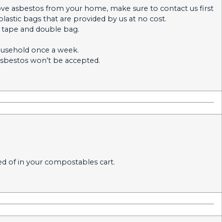
ove asbestos from your home, make sure to contact us first
plastic bags that are provided by us at no cost.
t tape and double bag.
household once a week.
sbestos won’t be accepted.
ed of in your compostables cart.