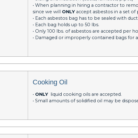
• When planning in hiring a contractor to rem
since we will
ONLY
accept asbestos in a set of 
• Each asbestos bag has to be sealed with duc
• Each bag holds up to 50 lbs.
• Only 100 lbs. of asbestos are accepted per 
• Damaged or improperly contained bags for a
Cooking Oil
•
ONLY
liquid cooking oils are accepted.
• Small amounts of solidified oil may be dispos