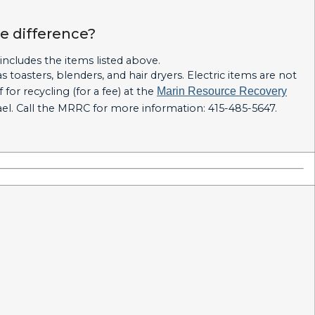
he difference?
 includes the items listed above.
 toasters, blenders, and hair dryers. Electric items are not
for recycling (for a fee) at the
Marin Resource Recovery
fael. Call the MRRC for more information: 415-485-5647.