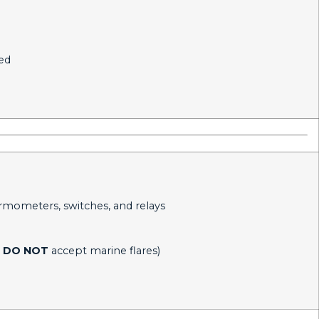
ted
ermometers, switches, and relays
DO NOT
accept marine flares)